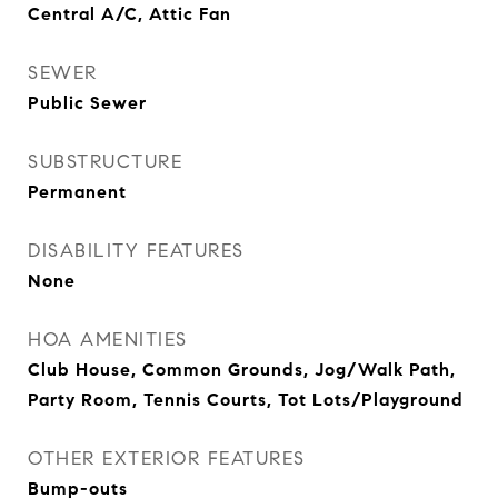
Central A/C, Attic Fan
SEWER
Public Sewer
SUBSTRUCTURE
Permanent
DISABILITY FEATURES
None
HOA AMENITIES
Club House, Common Grounds, Jog/Walk Path,
Party Room, Tennis Courts, Tot Lots/Playground
OTHER EXTERIOR FEATURES
Bump-outs