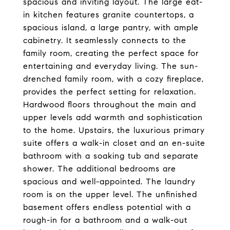
spacious and inviting layout. The large eat-
in kitchen features granite countertops, a
spacious island, a large pantry, with ample
cabinetry. It seamlessly connects to the
family room, creating the perfect space for
entertaining and everyday living. The sun-
drenched family room, with a cozy fireplace,
provides the perfect setting for relaxation.
Hardwood floors throughout the main and
upper levels add warmth and sophistication
to the home. Upstairs, the luxurious primary
suite offers a walk-in closet and an en-suite
bathroom with a soaking tub and separate
shower. The additional bedrooms are
spacious and well-appointed. The laundry
room is on the upper level. The unfinished
basement offers endless potential with a
rough-in for a bathroom and a walk-out