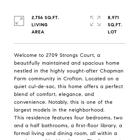
2,756 SQ.FT.
8,971
LIVING
SQ.FT.
Welcome to 2709 Strongs Court, a
beautifully maintained and spacious home
nestled in the highly sought-after Chapman
Farm community in Crofton. Located on a
quiet cul-de-sac, this home offers a perfect
blend of comfort, elegance, and
convenience. Notably, this is one of the
largest models in the neighborhood.
This residence features four bedrooms, two
and a half bathrooms, a first-floor library, a
formal living and dining room, all within a