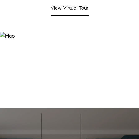
View Virtual Tour