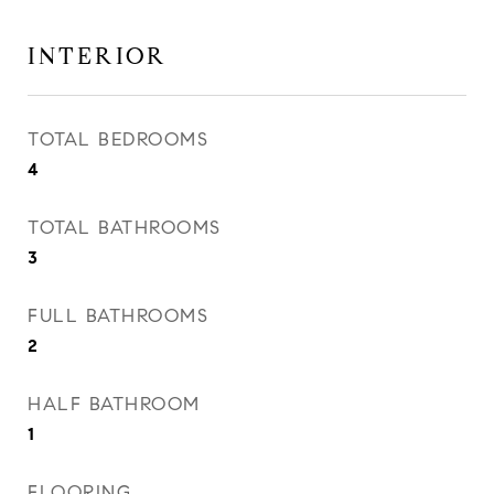
INTERIOR
TOTAL BEDROOMS
4
TOTAL BATHROOMS
3
FULL BATHROOMS
2
HALF BATHROOM
1
FLOORING