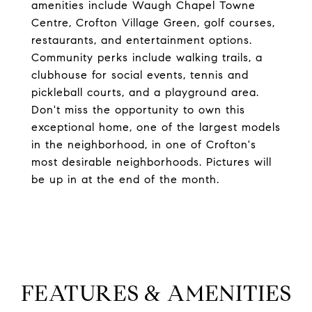
amenities include Waugh Chapel Towne
Centre, Crofton Village Green, golf courses,
restaurants, and entertainment options.
Community perks include walking trails, a
clubhouse for social events, tennis and
pickleball courts, and a playground area.
Don't miss the opportunity to own this
exceptional home, one of the largest models
in the neighborhood, in one of Crofton's
most desirable neighborhoods. Pictures will
be up in at the end of the month.
FEATURES & AMENITIES