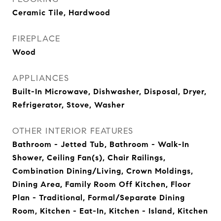
Ceramic Tile, Hardwood
FIREPLACE
Wood
APPLIANCES
Built-In Microwave, Dishwasher, Disposal, Dryer,
Refrigerator, Stove, Washer
OTHER INTERIOR FEATURES
Bathroom - Jetted Tub, Bathroom - Walk-In
Shower, Ceiling Fan(s), Chair Railings,
Combination Dining/Living, Crown Moldings,
Dining Area, Family Room Off Kitchen, Floor
Plan - Traditional, Formal/Separate Dining
Room, Kitchen - Eat-In, Kitchen - Island, Kitchen