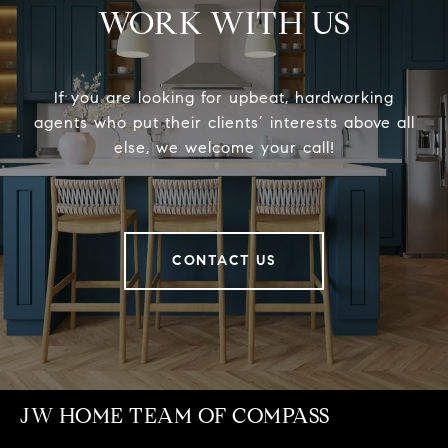
WORK WITH US
If you are looking for upbeat, hardworking
agents who put their clients’ interests above all
else, we welcome your call!
CONTACT US
JW HOME TEAM OF COMPASS