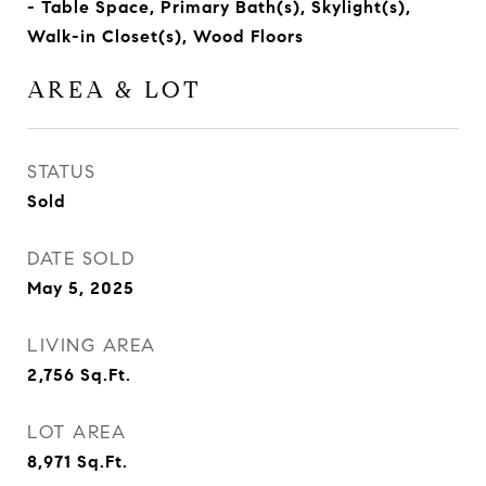
- Table Space, Primary Bath(s), Skylight(s),
Walk-in Closet(s), Wood Floors
AREA & LOT
STATUS
Sold
DATE SOLD
May 5, 2025
LIVING AREA
2,756
Sq.Ft.
LOT AREA
8,971
Sq.Ft.