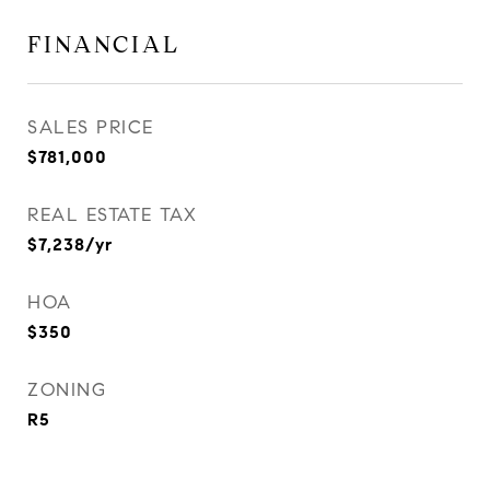
FINANCIAL
SALES PRICE
$781,000
REAL ESTATE TAX
$7,238/yr
HOA
$350
ZONING
R5