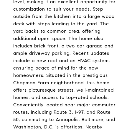
level, making it an excellent opportunity for
customization to suit your needs. Step
outside from the kitchen into a large wood
deck with steps leading to the yard. The
yard backs to common area, offering
additional open space. The home also
includes brick front, a two-car garage and
ample driveway parking. Recent updates
include a new roof and an HVAC system,
ensuring peace of mind for the new
homeowners. Situated in the prestigious
Chapman Farm neighborhood, this home
offers picturesque streets, well-maintained
homes, and access to top-rated schools.
Conveniently located near major commuter
routes, including Route 3, I-97, and Route
50, commuting to Annapolis, Baltimore, and
Washington, D.C. is effortless. Nearby