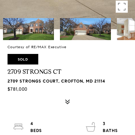
Courtesy of RE/MAX Executive
SOLD
2709 STRONGS CT
2709 STRONGS COURT, CROFTON, MD 21114
$781,000
4
3