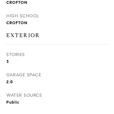
CROFTON
HIGH SCHOOL
CROFTON
EXTERIOR
STORIES
3
GARAGE SPACE
2.0
WATER SOURCE
Public