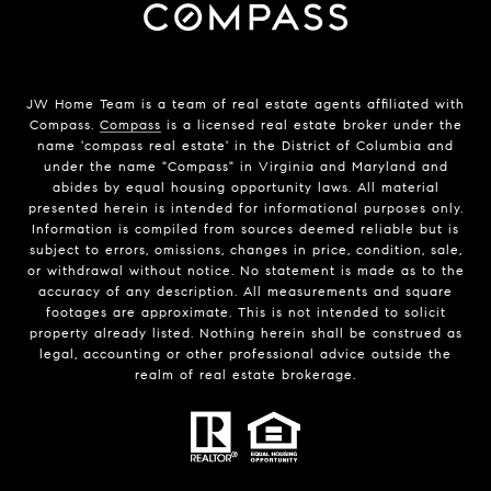
JW Home Team is a team of real estate agents affiliated with
Compass.
Compass
is a licensed real estate broker under the
name 'compass real estate' in the District of Columbia and
under the name "Compass" in Virginia and Maryland and
abides by equal housing opportunity laws. All material
presented herein is intended for informational purposes only.
Information is compiled from sources deemed reliable but is
subject to errors, omissions, changes in price, condition, sale,
or withdrawal without notice. No statement is made as to the
accuracy of any description. All measurements and square
footages are approximate. This is not intended to solicit
property already listed. Nothing herein shall be construed as
legal, accounting or other professional advice outside the
realm of real estate brokerage.