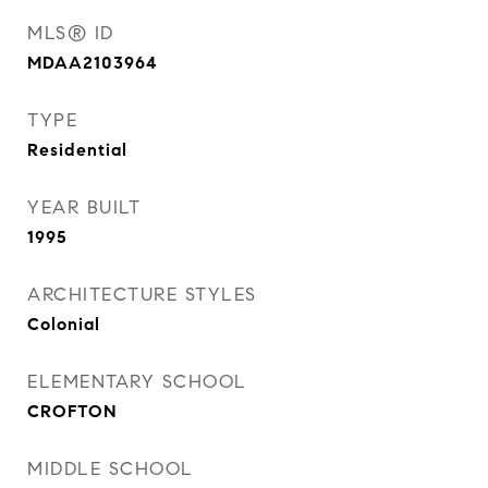
MLS® ID
MDAA2103964
TYPE
Residential
YEAR BUILT
1995
ARCHITECTURE STYLES
Colonial
ELEMENTARY SCHOOL
CROFTON
MIDDLE SCHOOL