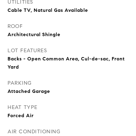
UTILITIES
Cable TV, Natural Gas Available
ROOF
Architectural Shingle
LOT FEATURES
Backs - Open Common Area, Cul-de-sac, Front
Yard
PARKING
Attached Garage
HEAT TYPE
Forced Air
AIR CONDITIONING