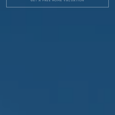
GET A FREE HOME VALUATION