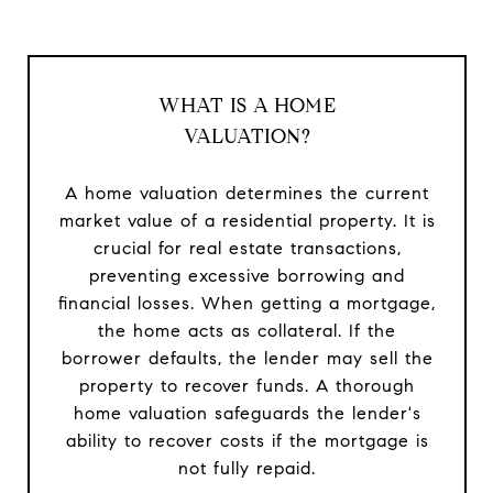
WHAT IS A HOME
VALUATION?
A home valuation determines the current
market value of a residential property. It is
crucial for real estate transactions,
preventing excessive borrowing and
financial losses. When getting a mortgage,
the home acts as collateral. If the
borrower defaults, the lender may sell the
property to recover funds. A thorough
home valuation safeguards the lender's
ability to recover costs if the mortgage is
not fully repaid.