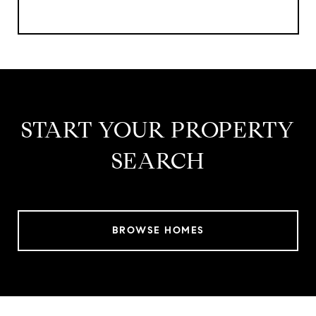
START YOUR PROPERTY
SEARCH
BROWSE HOMES