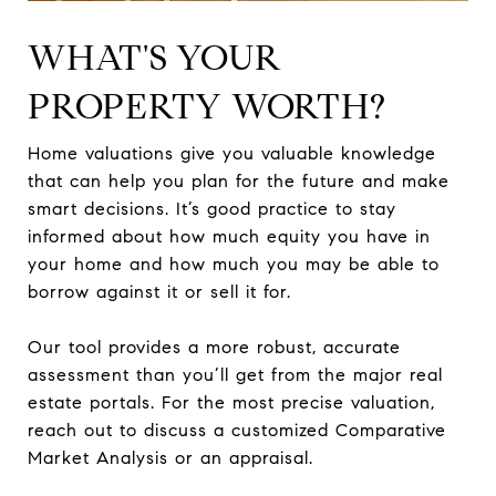
WHAT'S YOUR
PROPERTY WORTH?
Home valuations give you valuable knowledge
that can help you plan for the future and make
smart decisions. It’s good practice to stay
informed about how much equity you have in
your home and how much you may be able to
borrow against it or sell it for.
Our tool provides a more robust, accurate
assessment than you’ll get from the major real
estate portals. For the most precise valuation,
reach out to discuss a customized Comparative
Market Analysis or an appraisal.