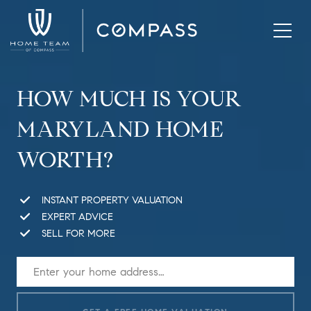
HOW MUCH IS YOUR
MARYLAND HOME
WORTH?
INSTANT PROPERTY VALUATION
EXPERT ADVICE
SELL FOR MORE