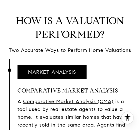
HOW IS A VALUATION
PERFORMED?
Two Accurate Ways to Perform Home Valuations
MARKET ANALYSIS
COMPARATIVE MARKET ANALYSIS
A
Comparative Market Analysis (CMA)
is a
tool used by real estate agents to value a
home. It evaluates similar homes that have
recently sold in the same area. Agents find
comparable sales and use them to conduct a