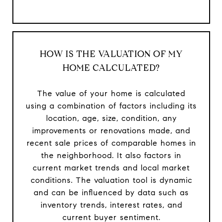
HOW IS THE VALUATION OF MY
HOME CALCULATED?
The value of your home is calculated
using a combination of factors including its
location, age, size, condition, any
improvements or renovations made, and
recent sale prices of comparable homes in
the neighborhood. It also factors in
current market trends and local market
conditions. The valuation tool is dynamic
and can be influenced by data such as
inventory trends, interest rates, and
current buyer sentiment.