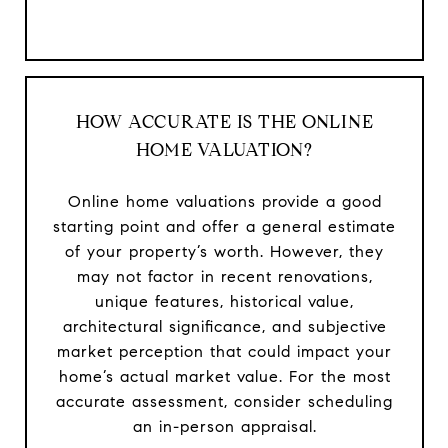
HOW ACCURATE IS THE ONLINE
HOME VALUATION?
Online home valuations provide a good
starting point and offer a general estimate
of your property’s worth. However, they
may not factor in recent renovations,
unique features, historical value,
architectural significance, and subjective
market perception that could impact your
home’s actual market value. For the most
accurate assessment, consider scheduling
an in-person appraisal.