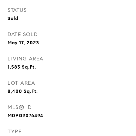
STATUS
Sold
DATE SOLD
May 17, 2023
LIVING AREA
1,583
Sq.Ft.
LOT AREA
8,400
Sq.Ft.
MLS® ID
MDPG2076494
TYPE