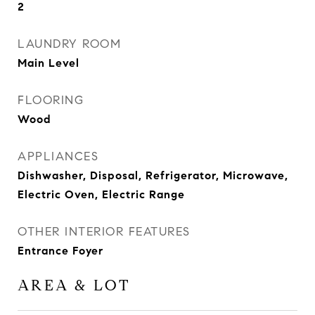
2
LAUNDRY ROOM
Main Level
FLOORING
Wood
APPLIANCES
Dishwasher, Disposal, Refrigerator, Microwave,
Electric Oven, Electric Range
OTHER INTERIOR FEATURES
Entrance Foyer
AREA & LOT