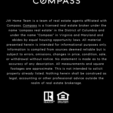
JW Home Team is a team of real estate agents affiliated with
Compass.
Compass
is a licensed real estate broker under the
name 'compass real estate' in the District of Columbia and
under the name "Compass" in Virginia and Maryland and
abides by equal housing opportunity laws. All material
presented herein is intended for informational purposes only.
Information is compiled from sources deemed reliable but is
subject to errors, omissions, changes in price, condition, sale,
or withdrawal without notice. No statement is made as to the
accuracy of any description. All measurements and square
footages are approximate. This is not intended to solicit
property already listed. Nothing herein shall be construed as
legal, accounting or other professional advice outside the
realm of real estate brokerage.