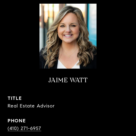
JAIME WATT
TITLE
Real Estate Advisor
PHONE
(410) 271-6957