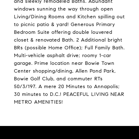
and sleekly remodeled Baths. Abundant
windows sunning the way through open
Living/Dining Rooms and Kitchen spilling out
to picnic patio & yard! Generous Primary
Bedroom Suite offering double louvered
closet & renovated Bath. 2 Additional bright
BRs (possible Home Office); Full Family Bath.
Multi-vehicle asphalt drive; roomy 1-car
garage. Prime location near Bowie Town
Center shopping/dining, Allen Pond Park,
Bowie Golf Club, and commuter RTs
50/3/197. A mere 20 Minutes to Annapolis;
30 minutes to D.C.! PEACEFUL LIVING NEAR
METRO AMENITIES!