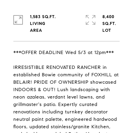
1,583 SQ.FT.
8,400
LIVING
SQ.FT.
***OFFER DEADLINE Wed 5/3 at 12pm***
IRRESISTIBLE RENOVATED RANCHER in
established Bowie community of FOXHILL at
BELAIR! PRIDE OF OWNERSHIP showcased
INDOORS & OUT! Lush landscaping with
neon azaleas, verdant level lawns, and
grillmaster's patio. Expertly curated
renovations including turnkey decorator
neutral paint palette, engineered hardwood
floors, updated stainless/granite Kitchen,