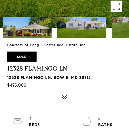
Courtesy of Long & Foster Real Estate, Inc.
SOLD
12328 FLAMINGO LN
12328 FLAMINGO LN, BOWIE, MD 20715
$475,000
3
2