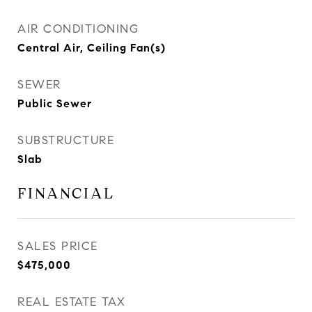
AIR CONDITIONING
Central Air, Ceiling Fan(s)
SEWER
Public Sewer
SUBSTRUCTURE
Slab
FINANCIAL
SALES PRICE
$475,000
REAL ESTATE TAX