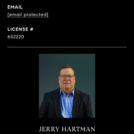
EMAIL
[email protected]
652220
JERRY HARTMAN