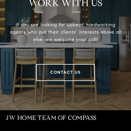
WORK WITH US
If you are looking for upbeat, hardworking
agents who put their clients’ interests above all
else, we welcome your call!
CONTACT US
JW HOME TEAM OF COMPASS