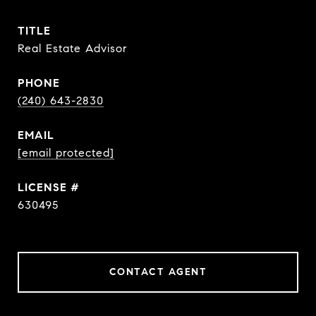
TITLE
Real Estate Advisor
PHONE
(240) 643-2830
EMAIL
[email protected]
630495
CONTACT AGENT