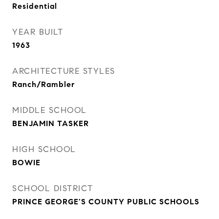
Residential
YEAR BUILT
1963
ARCHITECTURE STYLES
Ranch/Rambler
MIDDLE SCHOOL
BENJAMIN TASKER
HIGH SCHOOL
BOWIE
SCHOOL DISTRICT
PRINCE GEORGE'S COUNTY PUBLIC SCHOOLS