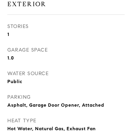
EXTERIOR
STORIES
1
GARAGE SPACE
1.0
WATER SOURCE
Public
PARKING
Asphalt, Garage Door Opener, Attached
HEAT TYPE
Hot Water, Natural Gas, Exhaust Fan