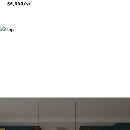
$5,360/yr