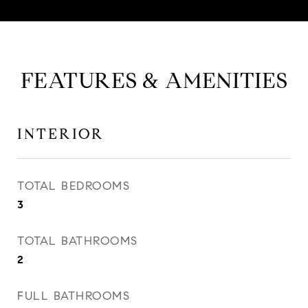
FEATURES & AMENITIES
INTERIOR
TOTAL BEDROOMS
3
TOTAL BATHROOMS
2
FULL BATHROOMS