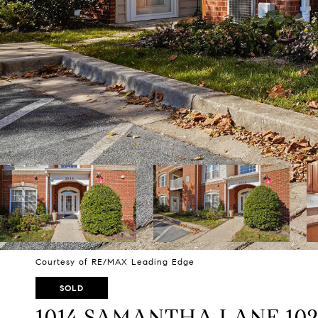
Courtesy of RE/MAX Leading Edge
SOLD
1014 SAMANTHA LANE 10