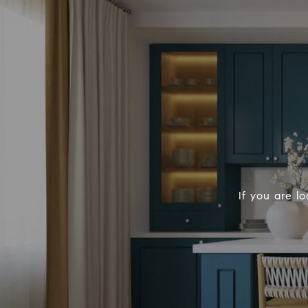
If you are l