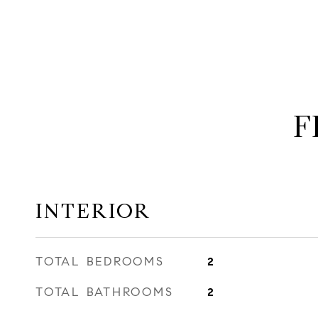
F
INTERIOR
TOTAL BEDROOMS
2
TOTAL BATHROOMS
2