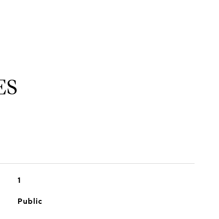
ES
1
Public