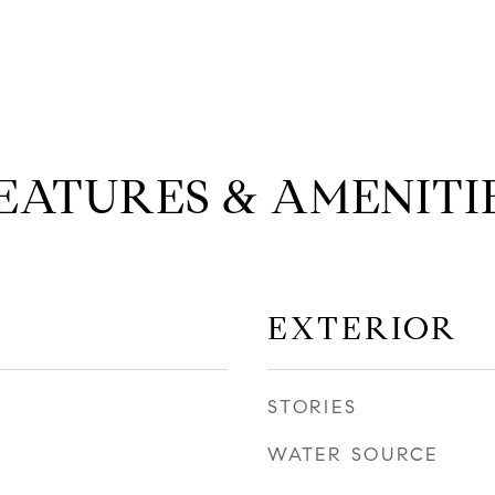
EATURES & AMENITI
EXTERIOR
STORIES
WATER SOURCE