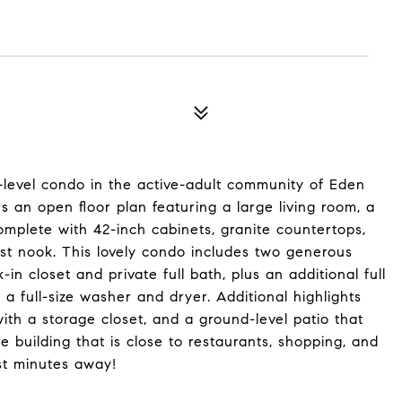
-level condo in the active-adult community of Eden
rs an open floor plan featuring a large living room, a
mplete with 42-inch cabinets, granite countertops,
ast nook. This lovely condo includes two generous
in closet and private full bath, plus an additional full
a full-size washer and dryer. Additional highlights
th a storage closet, and a ground-level patio that
re building that is close to restaurants, shopping, and
st minutes away!