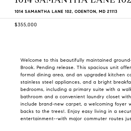
1014 SAMANTHA LANE 102, ODENTON, MD 21113
$355,000
Welcome to this beautifully maintained ground
Brook. Pending release. This spacious unit offe
formal dining area, and an upgraded kitchen co
stainless steel appliances, and a bright breakf
bedrooms, including a primary suite with a walk-
bathroom and a convenient laundry closet with 
include brand-new carpet, a welcoming foyer wi
backs to the trees!. Enjoy easy living in a secu
entertainment--with major commuter routes ju