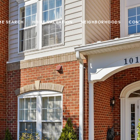
E SEARCH
HOME VALUATION
NEIGHBORHOODS
CON