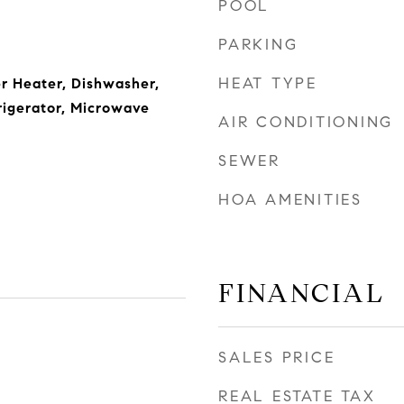
POOL
PARKING
HEAT TYPE
r Heater, Dishwasher,
rigerator, Microwave
AIR CONDITIONING
SEWER
HOA AMENITIES
FINANCIAL
SALES PRICE
REAL ESTATE TAX