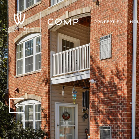
PROPERTIES
HOM