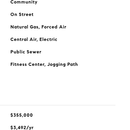
Community
On Street
Natural Gas, Forced Air
Central Air, Electric
Public Sewer
Fitness Center, Jogging Path
$355,000
$3,492/yr