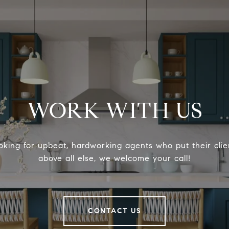
WORK WITH US
ooking for upbeat, hardworking agents who put their clien
above all else, we welcome your call!
CONTACT US