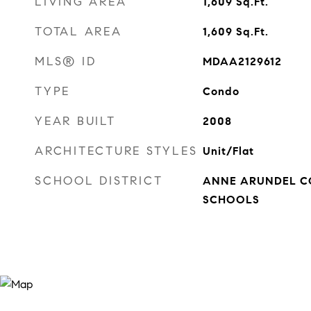
LIVING AREA
1,609
Sq.Ft.
TOTAL AREA
1,609
Sq.Ft.
MLS® ID
MDAA2129612
TYPE
Condo
YEAR BUILT
2008
ARCHITECTURE STYLES
Unit/Flat
SCHOOL DISTRICT
ANNE ARUNDEL C
SCHOOLS