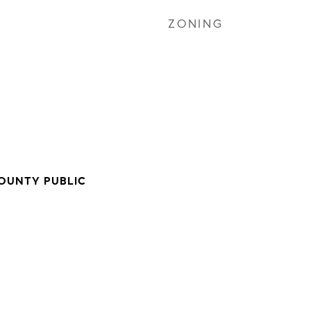
ZONING
OUNTY PUBLIC