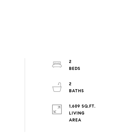
2
2
1,609 SQ.FT.
LIVING