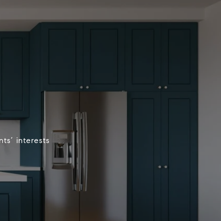
ts’ interests