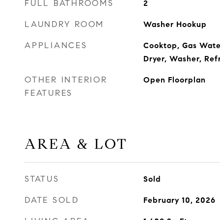
FULL BATHROOMS
2
LAUNDRY ROOM
Washer Hookup
APPLIANCES
Cooktop, Gas Wate
Dryer, Washer, Ref
OTHER INTERIOR
Open Floorplan
FEATURES
AREA & LOT
STATUS
Sold
DATE SOLD
February 10, 2026